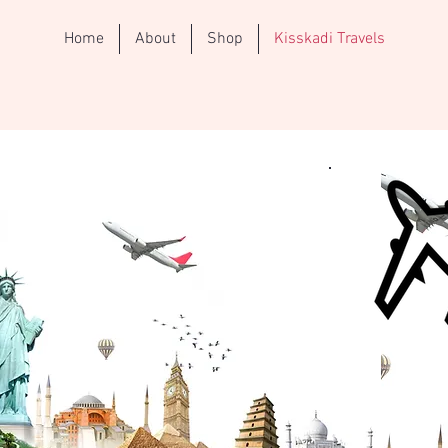
Home
About
Shop
Kisskadi Travels