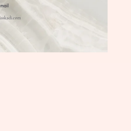
Email
isskadi.com