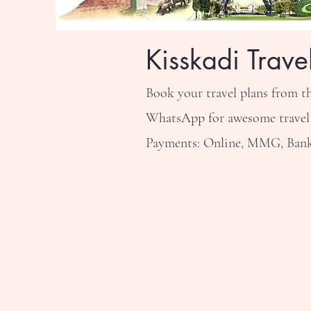
Kisskadi Trave
Book your travel plans from t
WhatsApp for awesome travel de
Payments: Online, MMG, Bank 