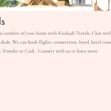
ls
he comfort of your home with Kisskadi Travels. Chat with 
als. We can book flights, connections, hotel, hotel trans
Transfer or Cash. Connect with us to learn more.