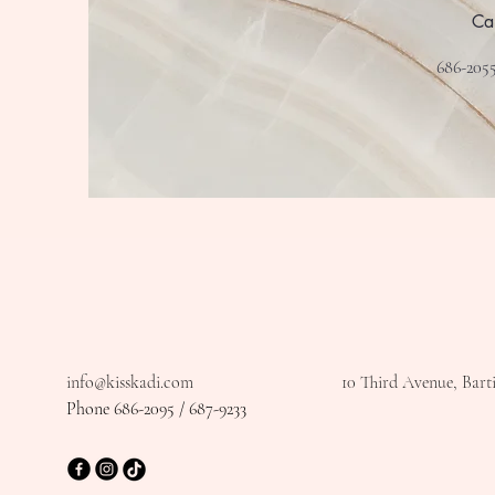
Ca
686-2055
info@kisskadi.com
10 Third Avenue, Bart
Phone 686-2095 / 687-9233