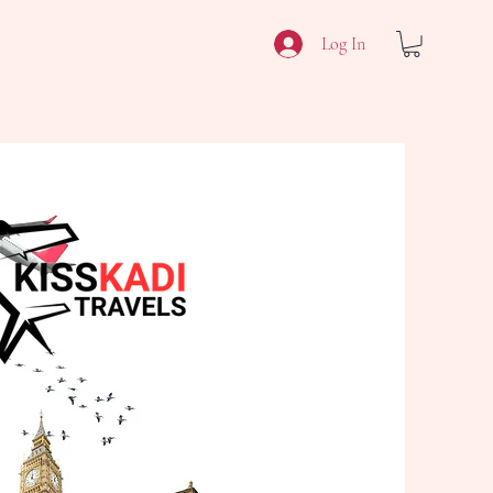
Log In