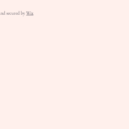
nd secured by
Wix