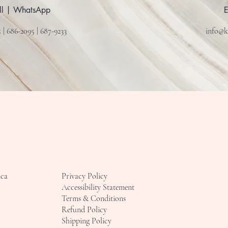
ll | WhatsApp
 | 686-2095 | 687-9233
info@k
ica
Privacy Policy
Accessibility Statement
Terms & Conditions
Refund Policy
Shipping Policy