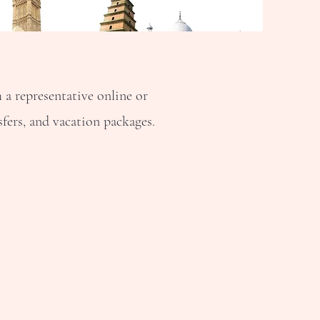
a representative online or
fers, and vacation packages.