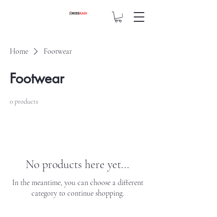
Home
Footwear
Footwear
0 products
No products here yet...
In the meantime, you can choose a different
category to continue shopping.