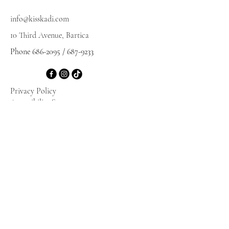
info@kisskadi.com
10 Third Avenue, Bartica
Phone
686-2095
/
687-9233
Privacy Policy
Accessibility Statement
Terms & Conditions
Refund Policy
Shipping Policy
© 2025 by KISSKADI. Powered and secured
by
Wix